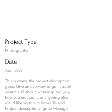
Project Title
Project Type
Photography
Date
April 2023
This is where the project description
goes. Give an overview or go in depth -
what it's all about, what inspired you,
how you created it, or anything else
you'd like visitors to know. To add
Project descriptions, go to Manage