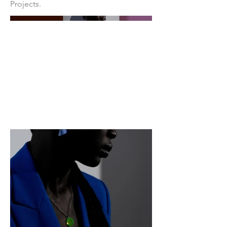
Projects.