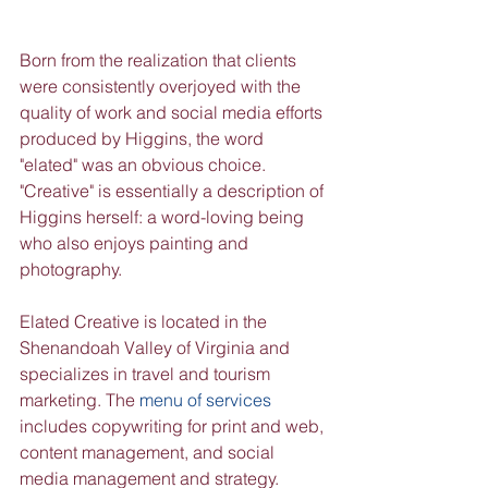
Born from the realization that clients 
were consistently overjoyed with the 
quality of work and social media efforts 
produced by Higgins, the word 
"elated" was an obvious choice. 
"Creative" is essentially a description of 
Higgins herself: a word-loving being 
who also enjoys painting and 
photography.
Elated Creative is located in the 
Shenandoah Valley of Virginia and 
specializes in travel and tourism 
marketing. The 
menu of services
includes copywriting for print and web, 
content management, and social 
media management and strategy. 