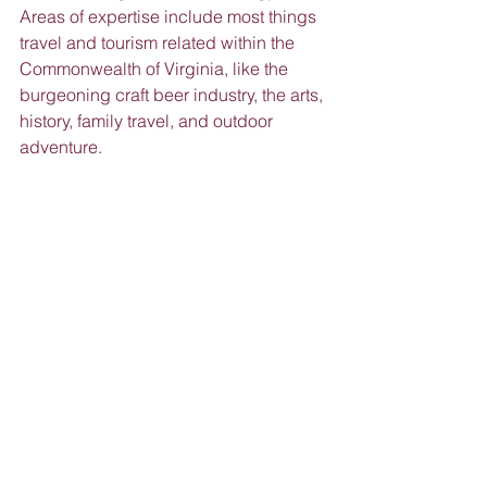
Areas of expertise include most things 
travel and tourism related within the 
Commonwealth of Virginia, like the 
burgeoning craft beer industry, the arts, 
history, family travel, and outdoor 
adventure.