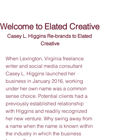
Welcome to Elated Creative
Casey L. Higgins Re-brands to Elated 
Creative
When Lexington, Virginia freelance 
writer and social media consultant 
Casey L. Higgins launched her 
business in January 2016, working 
under her own name was a common 
sense choice. Potential clients had a 
previously established relationship 
with Higgins and readily recognized 
her new venture. Why swing away from 
a name when the name is known within 
the industry in which the business 