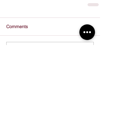
Comments
Write a comment...
Recent Posts
Resolve to Do More, Better