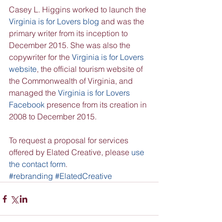
Casey L. Higgins worked to launch the 
Virginia is for Lovers blog
 and was the 
primary writer from its inception to 
December 2015. She was also the 
copywriter for the 
Virginia is for Lovers 
website
, the official tourism website of 
the Commonwealth of Virginia, and 
managed the 
Virginia is for Lovers 
Facebook
 presence from its creation in 
2008 to December 2015.
To request a proposal for services 
offered by Elated Creative, please 
use 
the contact form
.
#rebranding
#ElatedCreative